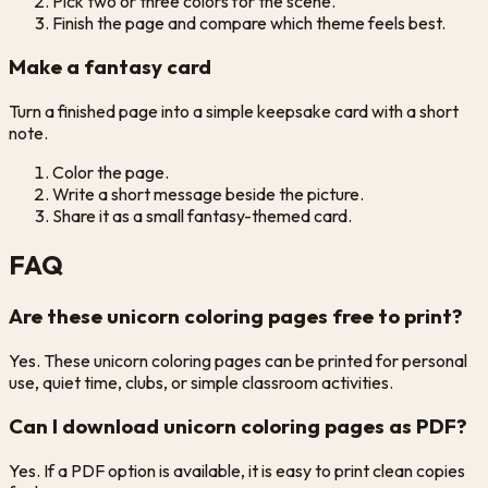
Pick two or three colors for the scene.
Finish the page and compare which theme feels best.
Make a fantasy card
Turn a finished page into a simple keepsake card with a short
note.
Color the page.
Write a short message beside the picture.
Share it as a small fantasy-themed card.
FAQ
Are these unicorn coloring pages free to print?
Yes. These unicorn coloring pages can be printed for personal
use, quiet time, clubs, or simple classroom activities.
Can I download unicorn coloring pages as PDF?
Yes. If a PDF option is available, it is easy to print clean copies