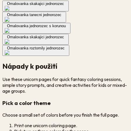
Omalovanka skakajici jednorozec
Omalovanka tanecni jednorozec
Omalovanka jednorozec s korunou
Omalovanka skakajici jednorozec
Omalovanka roztomily jednorozec
Nápady k použití
Use these unicorn pages for quick fantasy coloring sessions,
simple story prompts, and creative activities for kids or mixed-
age groups.
Pick a color theme
Choose a small set of colors before you finish the full page.
Print one unicorn coloring page.