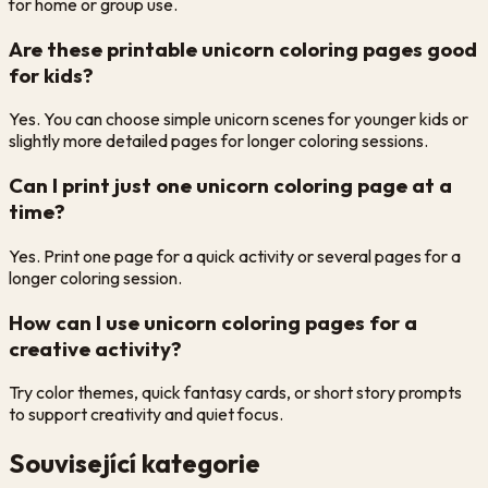
for home or group use.
Are these printable unicorn coloring pages good
for kids?
Yes. You can choose simple unicorn scenes for younger kids or
slightly more detailed pages for longer coloring sessions.
Can I print just one unicorn coloring page at a
time?
Yes. Print one page for a quick activity or several pages for a
longer coloring session.
How can I use unicorn coloring pages for a
creative activity?
Try color themes, quick fantasy cards, or short story prompts
to support creativity and quiet focus.
Související kategorie