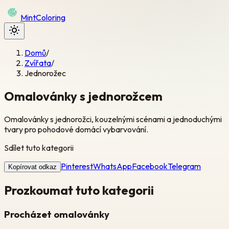
Mint
Coloring
Domů
/
Zvířata
/
Jednorožec
Omalovánky s jednorožcem
Omalovánky s jednorožci, kouzelnými scénami a jednoduchými
tvary pro pohodové domácí vybarvování.
Sdílet tuto kategorii
Pinterest
WhatsApp
Facebook
Telegram
Kopírovat odkaz
Prozkoumat tuto kategorii
Procházet omalovánky