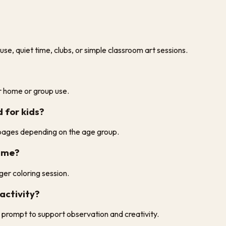
e, quiet time, clubs, or simple classroom art sessions.
for home or group use.
 for kids?
 pages depending on the age group.
time?
ger coloring session.
activity?
ry prompt to support observation and creativity.