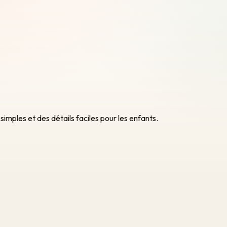
ples et des détails faciles pour les enfants.