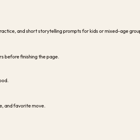
ractice, and short storytelling prompts for kids or mixed-age grou
rs before finishing the page.
ood.
pe, and favorite move.