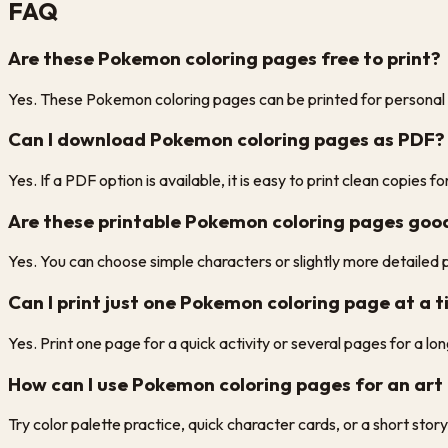
FAQ
Are these Pokemon coloring pages free to print?
Yes. These Pokemon coloring pages can be printed for personal us
Can I download Pokemon coloring pages as PDF?
Yes. If a PDF option is available, it is easy to print clean copies 
Are these printable Pokemon coloring pages good
Yes. You can choose simple characters or slightly more detailed
Can I print just one Pokemon coloring page at a 
Yes. Print one page for a quick activity or several pages for a lon
How can I use Pokemon coloring pages for an art 
Try color palette practice, quick character cards, or a short sto