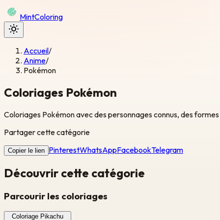
Mint
Coloring
Accueil
/
Anime
/
Pokémon
Coloriages Pokémon
Coloriages Pokémon avec des personnages connus, des formes sim
Partager cette catégorie
Pinterest
WhatsApp
Facebook
Telegram
Copier le lien
Découvrir cette catégorie
Parcourir les coloriages
Coloriage Pikachu