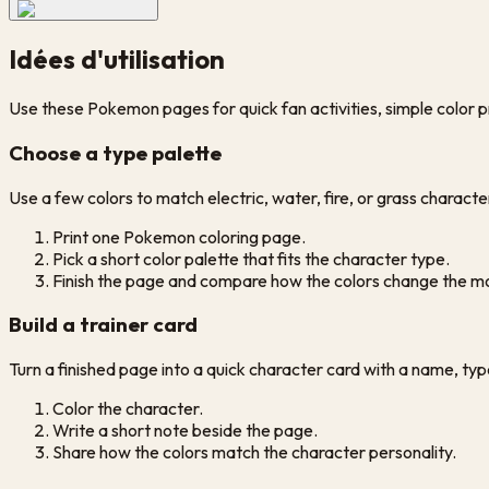
Idées d'utilisation
Use these Pokemon pages for quick fan activities, simple color p
Choose a type palette
Use a few colors to match electric, water, fire, or grass characte
Print one Pokemon coloring page.
Pick a short color palette that fits the character type.
Finish the page and compare how the colors change the m
Build a trainer card
Turn a finished page into a quick character card with a name, ty
Color the character.
Write a short note beside the page.
Share how the colors match the character personality.