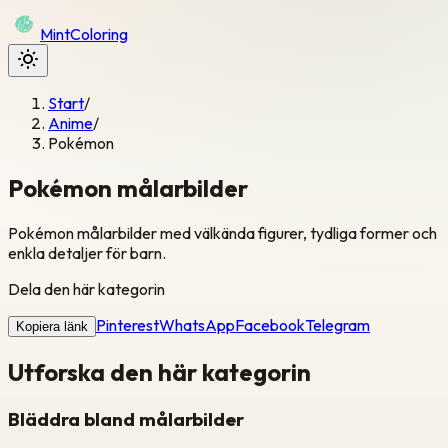
Mint
Coloring
Start
/
Anime
/
Pokémon
Pokémon målarbilder
Pokémon målarbilder med välkända figurer, tydliga former och
enkla detaljer för barn.
Dela den här kategorin
Pinterest
WhatsApp
Facebook
Telegram
Kopiera länk
Utforska den här kategorin
Bläddra bland målarbilder