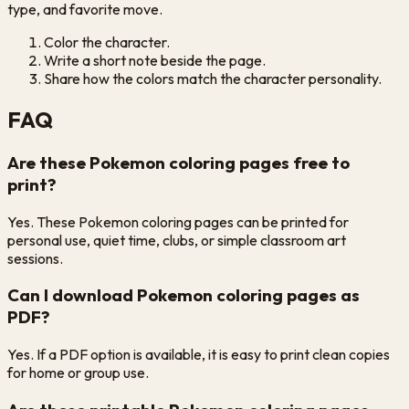
type, and favorite move.
Color the character.
Write a short note beside the page.
Share how the colors match the character personality.
FAQ
Are these Pokemon coloring pages free to
print?
Yes. These Pokemon coloring pages can be printed for
personal use, quiet time, clubs, or simple classroom art
sessions.
Can I download Pokemon coloring pages as
PDF?
Yes. If a PDF option is available, it is easy to print clean copies
for home or group use.