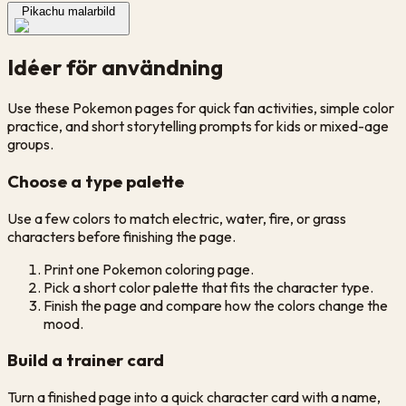
Pikachu malarbild
Idéer för användning
Use these Pokemon pages for quick fan activities, simple color
practice, and short storytelling prompts for kids or mixed-age
groups.
Choose a type palette
Use a few colors to match electric, water, fire, or grass
characters before finishing the page.
Print one Pokemon coloring page.
Pick a short color palette that fits the character type.
Finish the page and compare how the colors change the
mood.
Build a trainer card
Turn a finished page into a quick character card with a name,