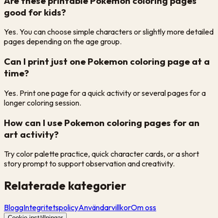
Are these printable Pokemon coloring pages
good for kids?
Yes. You can choose simple characters or slightly more detailed
pages depending on the age group.
Can I print just one Pokemon coloring page at a
time?
Yes. Print one page for a quick activity or several pages for a
longer coloring session.
How can I use Pokemon coloring pages for an
art activity?
Try color palette practice, quick character cards, or a short
story prompt to support observation and creativity.
Relaterade kategorier
Blogg
Integritetspolicy
Användarvillkor
Om oss
Cookie-inställningar