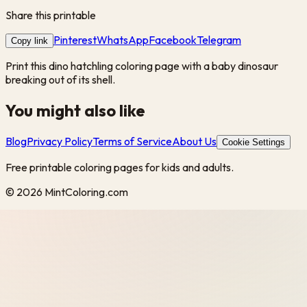
Share this printable
Pinterest
WhatsApp
Facebook
Telegram
Copy link
Print this dino hatchling coloring page with a baby dinosaur
breaking out of its shell.
You might also like
Blog
Privacy Policy
Terms of Service
About Us
Cookie Settings
Free printable coloring pages for kids and adults.
©
2026
MintColoring.com