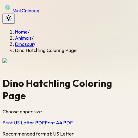
Mint
Coloring
Home
/
Animals
/
Dinosaur
/
Dino Hatchling Coloring Page
Dino Hatchling Coloring
Page
Choose paper size
Print US Letter PDF
Print A4 PDF
Recommended format: US Letter.