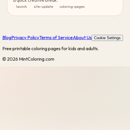
a quick creative break.
launch
site-update
coloring-pages
Blog
Privacy Policy
Terms of Service
About Us
Cookie Settings
Free printable coloring pages for kids and adults.
©
2026
MintColoring.com