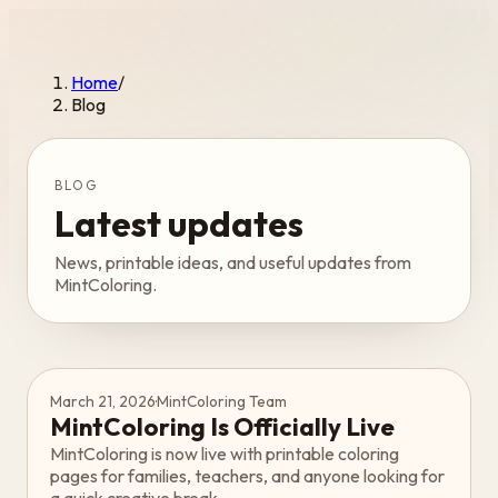
Home
/
Blog
BLOG
Latest updates
News, printable ideas, and useful updates from
MintColoring.
March 21, 2026
·
MintColoring Team
MintColoring Is Officially Live
MintColoring is now live with printable coloring
pages for families, teachers, and anyone looking for