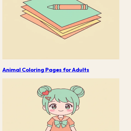
Animal Coloring Pages for Adults