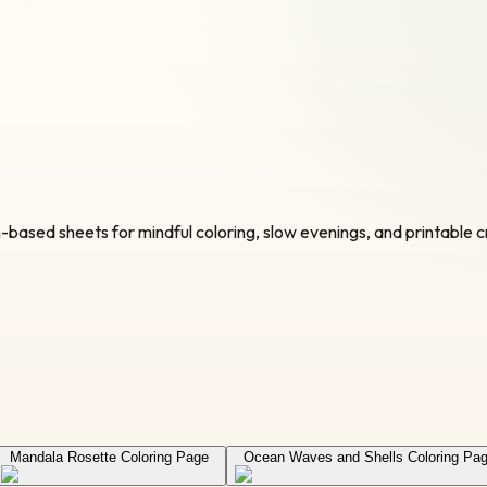
n-based sheets for mindful coloring, slow evenings, and printable c
Mandala Rosette Coloring Page
Ocean Waves and Shells Coloring Pa