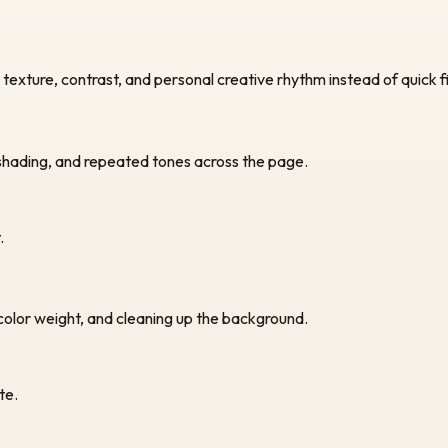
exture, contrast, and personal creative rhythm instead of quick fil
 shading, and repeated tones across the page.
.
 color weight, and cleaning up the background.
te.