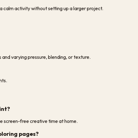
 calm activity without setting up a larger project.
s and varying pressure, blending, or texture.
hts.
int?
ple screen-free creative time at home.
coloring pages?