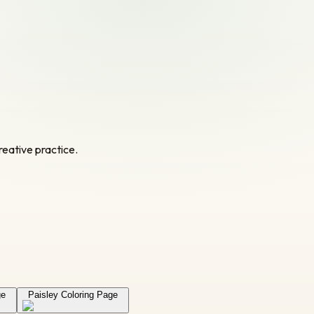
reative practice.
ge
Paisley Coloring Page