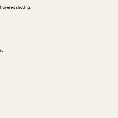
d layered shading.
s.