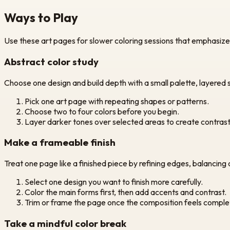
Ways to Play
Use these art pages for slower coloring sessions that emphasize t
Abstract color study
Choose one design and build depth with a small palette, layered
Pick one art page with repeating shapes or patterns.
Choose two to four colors before you begin.
Layer darker tones over selected areas to create contrast
Make a frameable finish
Treat one page like a finished piece by refining edges, balancing
Select one design you want to finish more carefully.
Color the main forms first, then add accents and contrast.
Trim or frame the page once the composition feels comple
Take a mindful color break