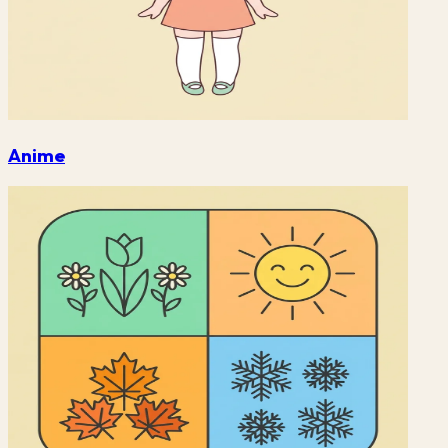
Anime