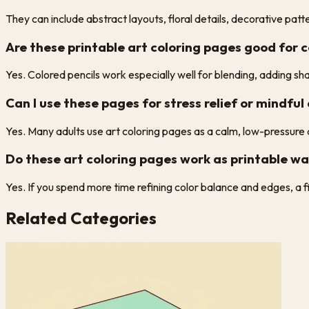
They can include abstract layouts, floral details, decorative pa
Are these printable art coloring pages good for c
Yes. Colored pencils work especially well for blending, adding sha
Can I use these pages for stress relief or mindful
Yes. Many adults use art coloring pages as a calm, low-pressure a
Do these art coloring pages work as printable wal
Yes. If you spend more time refining color balance and edges, a 
Related Categories