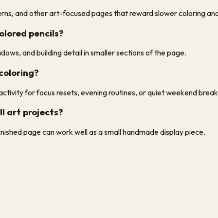
tterns, and other art-focused pages that reward slower coloring an
olored pencils?
dows, and building detail in smaller sections of the page.
 coloring?
ctivity for focus resets, evening routines, or quiet weekend break
l art projects?
finished page can work well as a small handmade display piece.