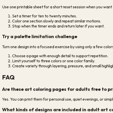
Use one printable sheet for a short reset session when you want a
Set a timer for ten to twenty minutes.
Color one section slowly and repeat similar motions.
Stop when the timer ends and return later if you want.
Try a palette limitation challenge
Turn one design into a focused exercise by using only a few color
Choose a page with enough detail to support repetition.
Limit yourself to three colors or one color family.
Create variety through layering, pressure, and small highlig
FAQ
Are these art coloring pages for adults free to pr
Yes. You can print them for personal use, quiet evenings, or sim
What kinds of designs are included in adult art 