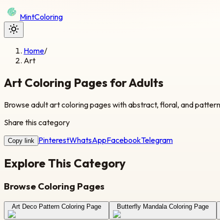
Mint
Coloring
Home
/
Art
Art Coloring Pages for Adults
Browse adult art coloring pages with abstract, floral, and patter
Share this category
Pinterest
WhatsApp
Facebook
Telegram
Copy link
Explore This Category
Browse Coloring Pages
Art Deco Pattern Coloring Page
Butterfly Mandala Coloring Page