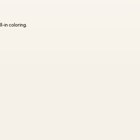
l-in coloring.