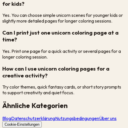
for kids?
Yes. You can choose simple unicorn scenes for younger kids or
slightly more detailed pages for longer coloring sessions.
Can I print just one unicorn coloring page at a
time?
Yes. Print one page for a quick activity or several pages for a
longer coloring session.
How can I use unicorn coloring pages for a
creative activity?
Try color themes, quick fantasy cards, or short story prompts
to support creativity and quiet focus.
Ähnliche Kategorien
Blog
Datenschutzerklärung
Nutzungsbedingungen
Über uns
Cookie-Einstellungen