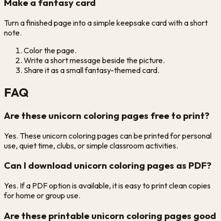
Make a fantasy card
Turn a finished page into a simple keepsake card with a short
note.
Color the page.
Write a short message beside the picture.
Share it as a small fantasy-themed card.
FAQ
Are these unicorn coloring pages free to print?
Yes. These unicorn coloring pages can be printed for personal
use, quiet time, clubs, or simple classroom activities.
Can I download unicorn coloring pages as PDF?
Yes. If a PDF option is available, it is easy to print clean copies
for home or group use.
Are these printable unicorn coloring pages good