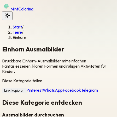
Mint
Coloring
Start
/
Tiere
/
Einhorn
Einhorn Ausmalbilder
Druckbare Einhorn-Ausmalbilder mit einfachen
Fantasieszenen, klaren Formen und ruhigen Aktivitäten für
Kinder.
Diese Kategorie teilen
Pinterest
WhatsApp
Facebook
Telegram
Link kopieren
Diese Kategorie entdecken
Ausmalbilder durchsuchen