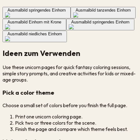
Ausmalbild springendes Einhorn
Ausmalbild tanzendes Einhorn
Ausmalbild Einhorn mit Krone
Ausmalbild springendes Einhorn
Ausmalbild niedliches Einhorn
Ideen zum Verwenden
Use these unicorn pages for quick fantasy coloring sessions,
simple story prompts, and creative activities for kids or mixed-
age groups.
Pick a color theme
Choose a small set of colors before you finish the full page.
Print one unicorn coloring page.
Pick two or three colors for the scene.
Finish the page and compare which theme feels best.