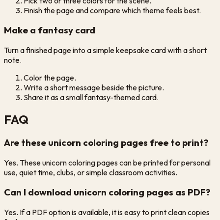
Pick two or three colors for the scene.
Finish the page and compare which theme feels best.
Make a fantasy card
Turn a finished page into a simple keepsake card with a short
note.
Color the page.
Write a short message beside the picture.
Share it as a small fantasy-themed card.
FAQ
Are these unicorn coloring pages free to print?
Yes. These unicorn coloring pages can be printed for personal
use, quiet time, clubs, or simple classroom activities.
Can I download unicorn coloring pages as PDF?
Yes. If a PDF option is available, it is easy to print clean copies