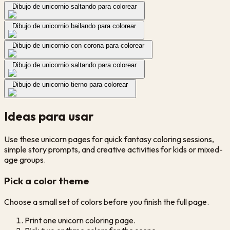
Dibujo de unicornio saltando para colorear
Dibujo de unicornio bailando para colorear
Dibujo de unicornio con corona para colorear
Dibujo de unicornio saltando para colorear
Dibujo de unicornio tierno para colorear
Ideas para usar
Use these unicorn pages for quick fantasy coloring sessions,
simple story prompts, and creative activities for kids or mixed-
age groups.
Pick a color theme
Choose a small set of colors before you finish the full page.
Print one unicorn coloring page.