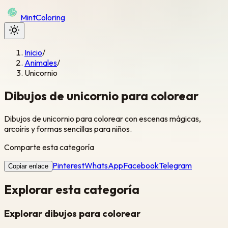
Mint
Coloring
Inicio
/
Animales
/
Unicornio
Dibujos de unicornio para colorear
Dibujos de unicornio para colorear con escenas mágicas,
arcoíris y formas sencillas para niños.
Comparte esta categoría
Pinterest
WhatsApp
Facebook
Telegram
Copiar enlace
Explorar esta categoría
Explorar dibujos para colorear