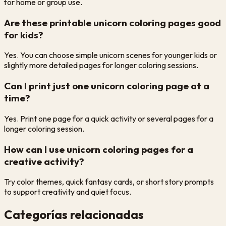
for home or group use.
Are these printable unicorn coloring pages good
for kids?
Yes. You can choose simple unicorn scenes for younger kids or
slightly more detailed pages for longer coloring sessions.
Can I print just one unicorn coloring page at a
time?
Yes. Print one page for a quick activity or several pages for a
longer coloring session.
How can I use unicorn coloring pages for a
creative activity?
Try color themes, quick fantasy cards, or short story prompts
to support creativity and quiet focus.
Categorías relacionadas