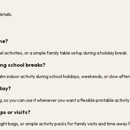
etails.
ome?
l activities, or a simple family table setup during a holiday break.
ing school breaks?
alm indoor activity during school holidays, weekends, or slow afte
iday?
, so you can use it whenever you want a flexible printable activit
ps or visits?
rnight bags, or simple activity packs for family visits and time awa