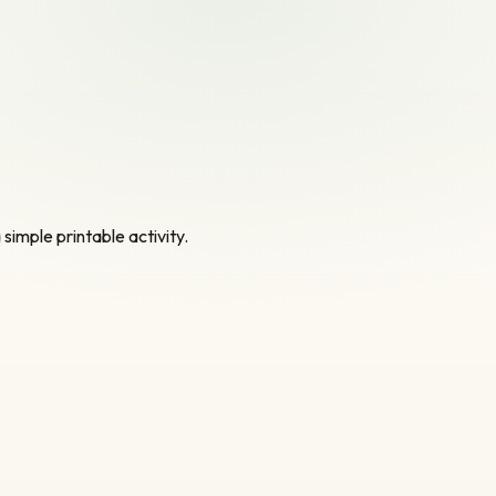
simple printable activity.