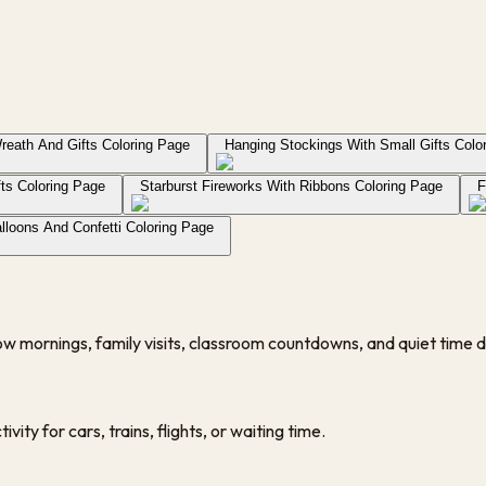
reath And Gifts Coloring Page
Hanging Stockings With Small Gifts Colo
fts Coloring Page
Starburst Fireworks With Ribbons Coloring Page
F
lloons And Confetti Coloring Page
low mornings, family visits, classroom countdowns, and quiet time d
vity for cars, trains, flights, or waiting time.