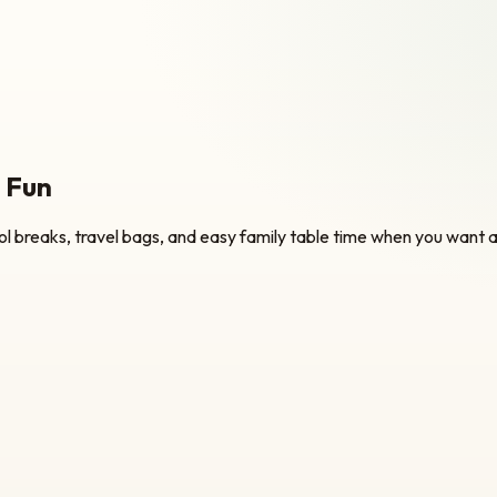
k Fun
l breaks, travel bags, and easy family table time when you want a 