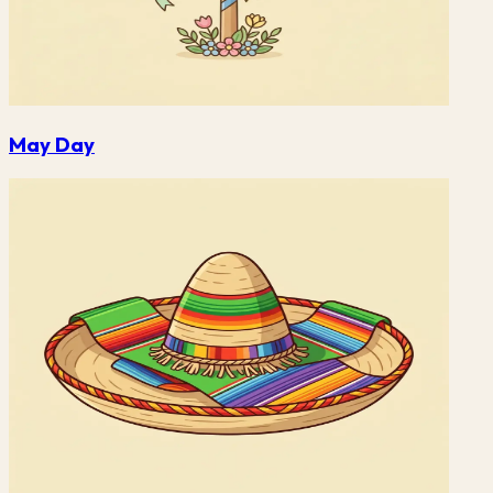
May Day