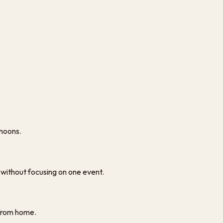
rnoons.
y without focusing on one event.
y from home.