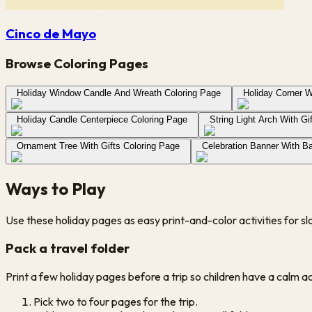
Cinco de Mayo
Browse Coloring Pages
Holiday Window Candle And Wreath Coloring Page
Holiday Corner W
Holiday Candle Centerpiece Coloring Page
String Light Arch With Gi
Ornament Tree With Gifts Coloring Page
Celebration Banner With Ba
Ways to Play
Use these holiday pages as easy print-and-color activities for s
Pack a travel folder
Print a few holiday pages before a trip so children have a calm acti
Pick two to four pages for the trip.