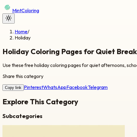
Mint
Coloring
Home
/
Holiday
Holiday Coloring Pages for Quiet Brea
Use these free holiday coloring pages for quiet afternoons, schoo
Share this category
Pinterest
WhatsApp
Facebook
Telegram
Copy link
Explore This Category
Subcategories