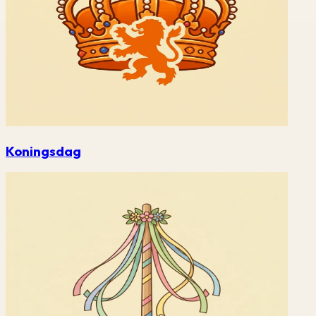
Koningsdag