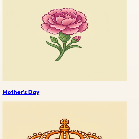
Mother's Day