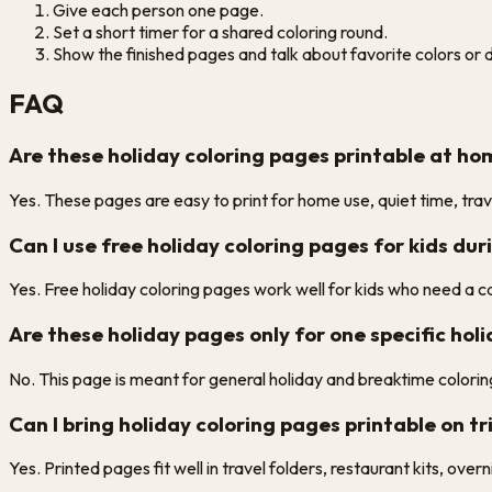
Give each person one page.
Set a short timer for a shared coloring round.
Show the finished pages and talk about favorite colors or d
FAQ
Are these holiday coloring pages printable at h
Yes. These pages are easy to print for home use, quiet time, trave
Can I use free holiday coloring pages for kids dur
Yes. Free holiday coloring pages work well for kids who need a c
Are these holiday pages only for one specific hol
No. This page is meant for general holiday and breaktime coloring
Can I bring holiday coloring pages printable on tri
Yes. Printed pages fit well in travel folders, restaurant kits, ove