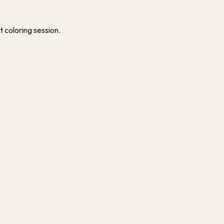
t coloring session.