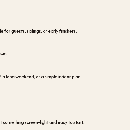
for guests, siblings, or early finishers.
ace.
f, a long weekend, or a simple indoor plan.
t something screen-light and easy to start.