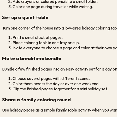
Add crayons or colored pencils to a small folder.
Color one page during travel or while waiting.
Set up a quiet table
Turn one corner of the house into a low-prep holiday coloring table 
Print a small stack of pages.
Place coloring tools in one tray or cup.
Invite everyone to choose a page and color at their own p
Make a breaktime bundle
Bundle a few finished pages into an easy activity set for a day of
Choose several pages with different scenes.
Color them across the day or over one weekend.
Clip the finished pages together for a mini holiday set.
Share a family coloring round
Use holiday pages as a simple family table activity when you wan