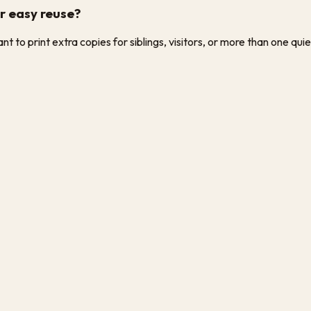
or easy reuse?
 to print extra copies for siblings, visitors, or more than one quie