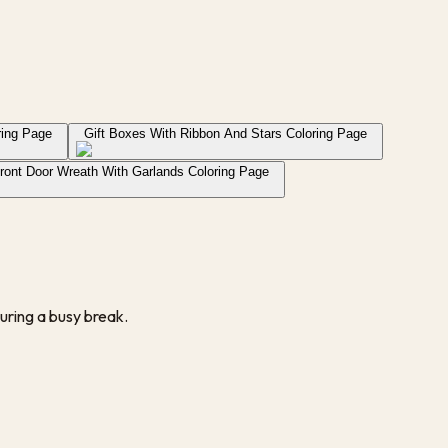
ring Page
Gift Boxes With Ribbon And Stars Coloring Page
ront Door Wreath With Garlands Coloring Page
uring a busy break.