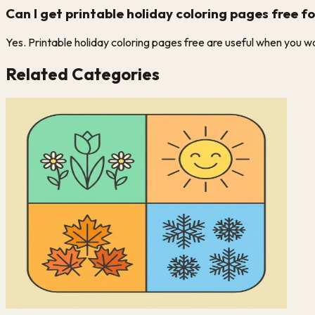
Can I get printable holiday coloring pages free f
Yes. Printable holiday coloring pages free are useful when you want
Related Categories