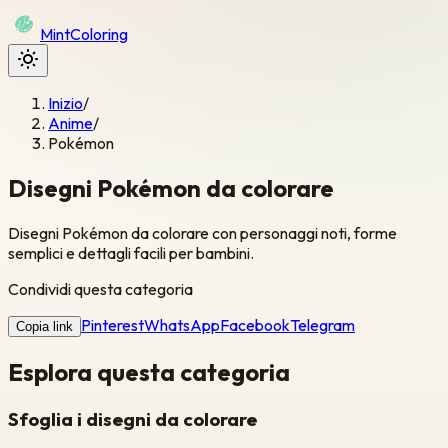
Mint
Coloring
Inizio
/
Anime
/
Pokémon
Disegni Pokémon da colorare
Disegni Pokémon da colorare con personaggi noti, forme
semplici e dettagli facili per bambini.
Condividi questa categoria
Pinterest
WhatsApp
Facebook
Telegram
Copia link
Esplora questa categoria
Sfoglia i disegni da colorare