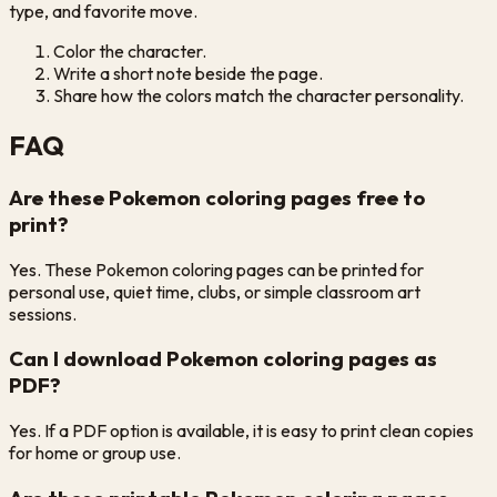
type, and favorite move.
Color the character.
Write a short note beside the page.
Share how the colors match the character personality.
FAQ
Are these Pokemon coloring pages free to
print?
Yes. These Pokemon coloring pages can be printed for
personal use, quiet time, clubs, or simple classroom art
sessions.
Can I download Pokemon coloring pages as
PDF?
Yes. If a PDF option is available, it is easy to print clean copies
for home or group use.