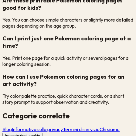
Are these printable Pokemon coloring pages
good for kids?
Yes. You can choose simple characters or slightly more detailed
pages depending on the age group.
Can I print just one Pokemon coloring page at a
time?
Yes. Print one page for a quick activity or several pages for a
longer coloring session.
How can I use Pokemon coloring pages for an
art activity?
Try color palette practice, quick character cards, or a short
story prompt to support observation and creativity.
Categorie correlate
Blog
Informativa sulla privacy
Termini di servizio
Chi siamo
Impostazioni cookie