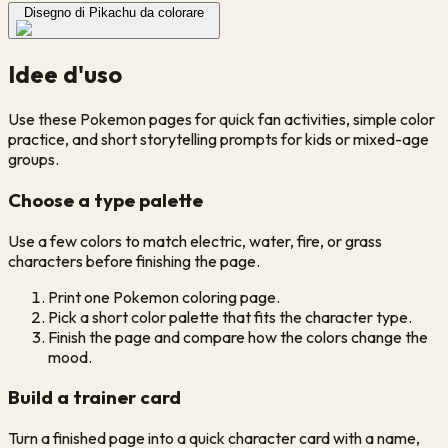
Disegno di Pikachu da colorare
Idee d'uso
Use these Pokemon pages for quick fan activities, simple color
practice, and short storytelling prompts for kids or mixed-age
groups.
Choose a type palette
Use a few colors to match electric, water, fire, or grass
characters before finishing the page.
Print one Pokemon coloring page.
Pick a short color palette that fits the character type.
Finish the page and compare how the colors change the
mood.
Build a trainer card
Turn a finished page into a quick character card with a name,